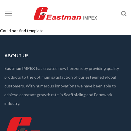
Could not find template
ABOUT US
Eastman IMPEX
has created new horizons by providing quality
products to the optimum satisfaction of our esteemed global
customers. With numerous innovations we have been able to
achieve constant growth rate in
Scaffolding
and Formwork
industry.