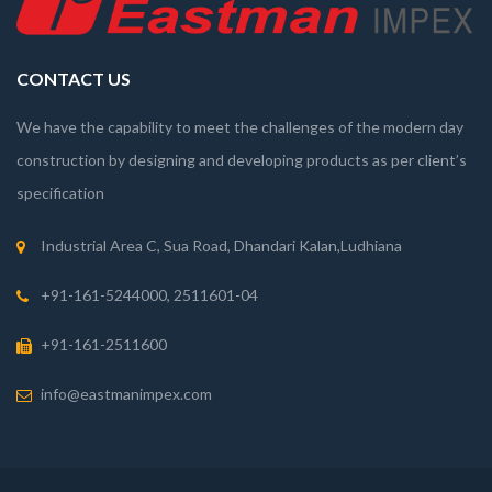
CONTACT US
We have the capability to meet the challenges of the modern day
construction by designing and developing products as per client’s
specification
Industrial Area C, Sua Road, Dhandari Kalan,Ludhiana
+91-161-5244000, 2511601-04
+91-161-2511600
info@eastmanimpex.com